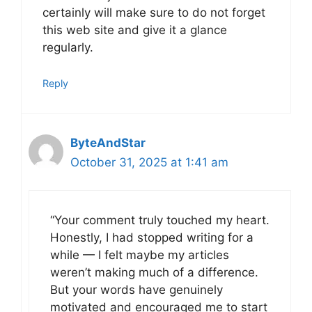
certainly will make sure to do not forget
this web site and give it a glance
regularly.
Reply
ByteAndStar
October 31, 2025 at 1:41 am
“Your comment truly touched my heart.
Honestly, I had stopped writing for a
while — I felt maybe my articles
weren’t making much of a difference.
But your words have genuinely
motivated and encouraged me to start