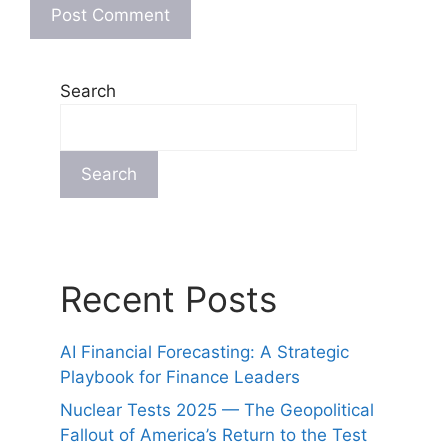
Search
Search
Recent Posts
AI Financial Forecasting: A Strategic
Playbook for Finance Leaders
Nuclear Tests 2025 — The Geopolitical
Fallout of America’s Return to the Test