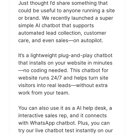
Just thought I’d share something that
could be useful to anyone running a site
or brand. We recently launched a super
simple AI chatbot that supports
automated lead collection, customer
care, and even sales—on autopilot.
It’s a lightweight plug-and-play chatbot
that installs on your website in minutes
—no coding needed. This chatbot for
website runs 24/7 and helps turn site
visitors into real leads—without extra
work from your team.
You can also use it as a AI help desk, a
interactive sales rep, and it connects
with WhatsApp chatbot. Plus, you can
try our live chatbot test instantly on our