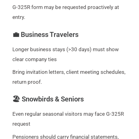
G-325R form may be requested proactively at
entry.
💼 Business Travelers
Longer business stays (>30 days) must show
clear company ties
Bring invitation letters, client meeting schedules,
return proof.
🏖️ Snowbirds & Seniors
Even regular seasonal visitors may face G-325R
request
Pensioners should carry financial statements,