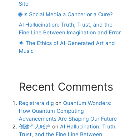
Site
🌐 Is Social Media a Cancer or a Cure?
AI Hallucination: Truth, Trust, and the
Fine Line Between Imagination and Error
🌟 The Ethics of AI-Generated Art and
Music
Recent Comments
Registrera dig
on
Quantum Wonders:
How Quantum Computing
Advancements Are Shaping Our Future
创建个人账户
on
AI Hallucination: Truth,
Trust, and the Fine Line Between