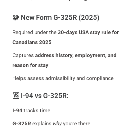
🧩 New Form G-325R (2025)
Required under the
30-days USA stay rule for
Canadians 2025
Captures
address history, employment, and
reason for stay
Helps assess admissibility and compliance
🆚 I-94 vs G-325R:
I-94
tracks time.
G-325R
explains
why
you’re there.