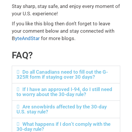
Stay sharp, stay safe, and enjoy every moment of
your U.S. experience!
If you like this blog then don’t forget to leave
your comment below and stay connected with
B
yteAndStar
for more blogs.
FAQ?
Do all Canadians need to fill out the G-
325R form if staying over 30 days?
If I have an approved I-94, do I still need
to worry about the 30-day rule?
Are snowbirds affected by the 30-day
U.S. stay rule?
What happens if I don’t comply with the
30-day rule?