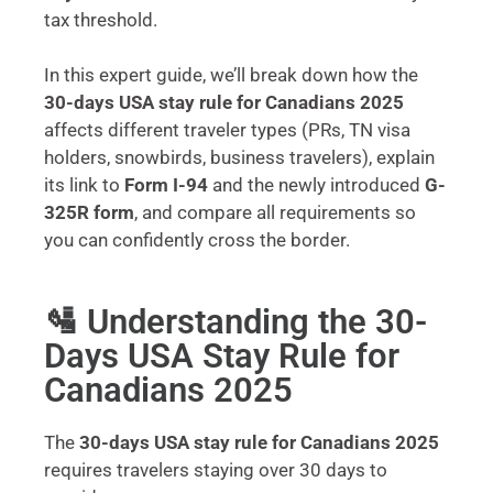
tax threshold.
In this expert guide, we’ll break down how the
30-days USA stay rule for Canadians 2025
affects different traveler types (PRs, TN visa
holders, snowbirds, business travelers), explain
its link to
Form I-94
and the newly introduced
G-
325R form
, and compare all requirements so
you can confidently cross the border.
🛂 Understanding the 30-
Days USA Stay Rule for
Canadians 2025
The
30-days USA stay rule for Canadians 2025
requires travelers staying over 30 days to