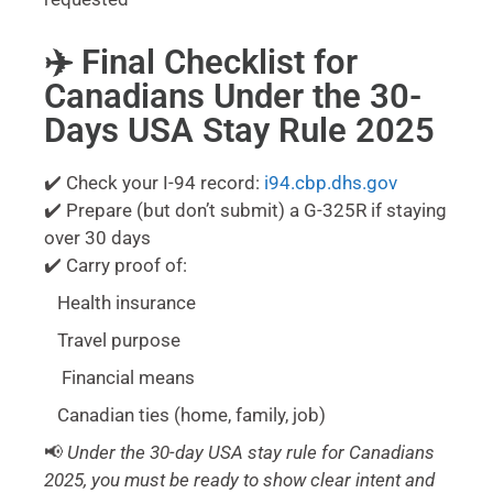
✈️ Final Checklist for
Canadians Under the 30-
Days USA Stay Rule 2025
✔️ Check your I-94 record:
i94.cbp.dhs.gov
✔️ Prepare (but don’t submit) a G-325R if staying
over 30 days
✔️ Carry proof of:
Health insurance
Travel purpose
Financial means
Canadian ties (home, family, job)
📢
Under the 30-day USA stay rule for Canadians
2025, you must be ready to show clear intent and