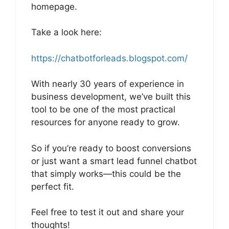
homepage.
Take a look here:
https://chatbotforleads.blogspot.com/
With nearly 30 years of experience in
business development, we’ve built this
tool to be one of the most practical
resources for anyone ready to grow.
So if you’re ready to boost conversions
or just want a smart lead funnel chatbot
that simply works—this could be the
perfect fit.
Feel free to test it out and share your
thoughts!