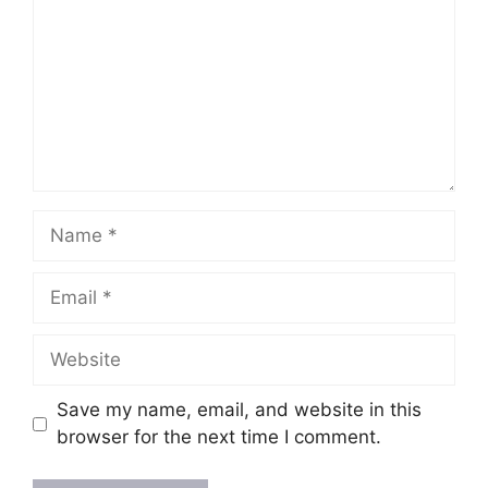
Save my name, email, and website in this
browser for the next time I comment.