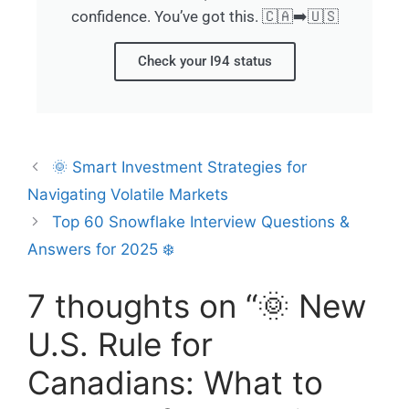
confidence. You’ve got this. 🇨🇦➡️🇺🇸
Check your I94 status
🌞 Smart Investment Strategies for
Navigating Volatile Markets
Top 60 Snowflake Interview Questions &
Answers for 2025 ❄️
7 thoughts on “🌞 New
U.S. Rule for
Canadians: What to