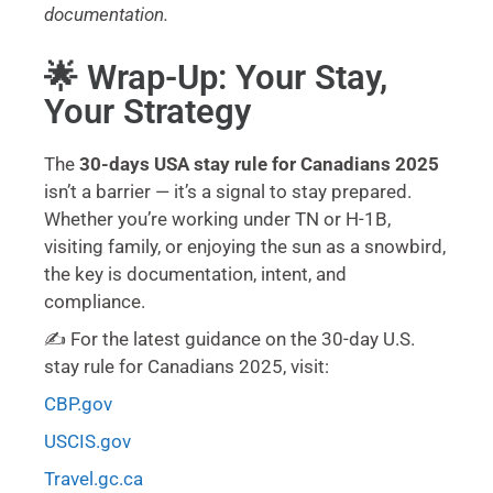
documentation.
🌟 Wrap-Up: Your Stay,
Your Strategy
The
30-days USA stay rule for Canadians 2025
isn’t a barrier — it’s a signal to stay prepared.
Whether you’re working under TN or H-1B,
visiting family, or enjoying the sun as a snowbird,
the key is documentation, intent, and
compliance.
✍️ For the latest guidance on the 30-day U.S.
stay rule for Canadians 2025, visit:
CBP.gov
USCIS.gov
Travel.gc.ca