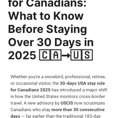
for Canadians:
What to Know
Before Staying
Over 30 Days in
2025 🇨🇦➞🇺🇸
Whether you’re a snowbird, professional, retiree,
or occasional visitor, the
30-days USA stay rule
for Canadians 2025
has introduced a major shift
in how the United States monitors cross-border
travel. A new advisory by
USCIS
now scrutinizes
Canadians who stay
more than 30 consecutive
days
— far earlier than the traditional 183-day