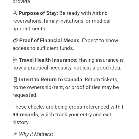
provide
🔍
Purpose of Stay
: Be ready with Airbnb
reservations, family invitations, or medical
appointments.
💳
Proof of Financial Means
: Expect to show
access to sufficient funds.
🩺
Travel Health Insurance
: Having insurance is
now a practical necessity, not just a good idea.
🧾
Intent to Return to Canada
: Return tickets,
home ownership/rent, or proof of ties may be
requested.
These checks are being cross-referenced with
I-
94 records
, which track your entry and exit
history.
📌
Why It Matters
: