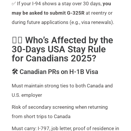
✅ If your I-94 shows a stay over 30 days,
you
may be asked to submit G-325R
at reentry or
during future applications (e.g., visa renewals).
🧍‍♂️ Who’s Affected by the
30-Days USA Stay Rule
for Canadians 2025?
🛠️ Canadian PRs on H-1B Visa
Must maintain strong ties to both Canada and
U.S. employer
Risk of secondary screening when returning
from short trips to Canada
Must carry: I-797, job letter, proof of residence in