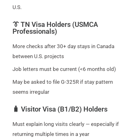
U.S.
👔 TN Visa Holders (USMCA
Professionals)
More checks after 30+ day stays in Canada
between U.S. projects
Job letters must be current (<6 months old)
May be asked to file G-325R if stay pattern
seems irregular
🧳 Visitor Visa (B1/B2) Holders
Must explain long visits clearly — especially if
returning multiple times in a year