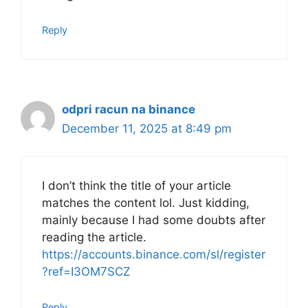
Reply
odpri racun na binance
December 11, 2025 at 8:49 pm
I don’t think the title of your article
matches the content lol. Just kidding,
mainly because I had some doubts after
reading the article.
https://accounts.binance.com/sl/register
?ref=I3OM7SCZ
Reply