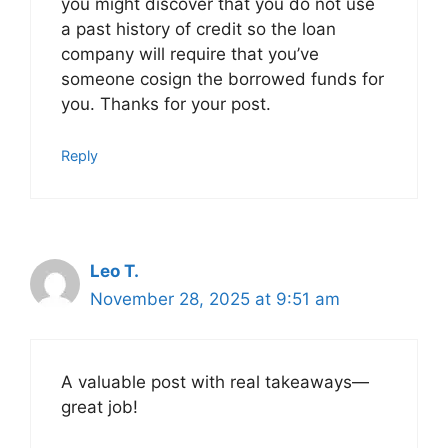
you might discover that you do not use
a past history of credit so the loan
company will require that you’ve
someone cosign the borrowed funds for
you. Thanks for your post.
Reply
Leo T.
November 28, 2025 at 9:51 am
A valuable post with real takeaways—
great job!