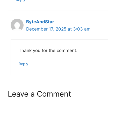
ByteAndStar
December 17, 2025 at 3:03 am
Thank you for the comment.
Reply
Leave a Comment