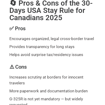
🔄 Pros & Cons of the 30-
Days USA Stay Rule for
Canadians 2025
✅ Pros
Encourages organized, legal cross-border travel
Provides transparency for long stays
Helps avoid surprise tax/residency issues
⚠️ Cons
Increases scrutiny at borders for innocent
travelers
More paperwork and documentation burden
G-325R is not yet mandatory — but widely
requested