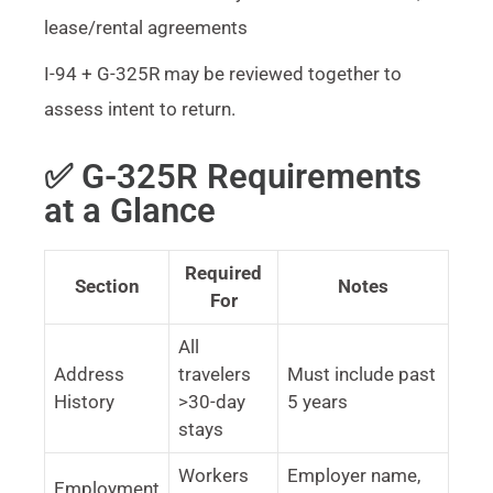
lease/rental agreements
I-94 + G-325R may be reviewed together to
assess intent to return.
✅ G-325R Requirements
at a Glance
Required
Section
Notes
For
All
Address
travelers
Must include past
History
>30-day
5 years
stays
Workers
Employer name,
Employment