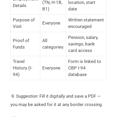
(TN, H-1B,
location, start
Details
B1)
date
Purpose of
Written statement
Everyone
Visit
encouraged
Pension, salary,
Proof of
All
savings, bank
Funds
categories
card access
Travel
Form is linked to
History (I-
Everyone
CBP I-94
94)
database
📎
Suggestion
: Fill it digitally and save a PDF —
you may be asked for it at any border crossing.