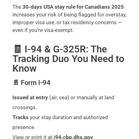
The
30-days USA stay rule for Canadians 2025
increases your risk of being flagged for overstay,
improper visa use, or tax residency concerns —
even if you’re visa-exempt.
🧾 I-94 & G-325R: The
Tracking Duo You Need to
Know
📄 Form I-94
Issued at entry
(air, sea) or manually at land
crossings.
Tracks
your stay duration and authorized
presence.
View or print it at
i94.cbp.dhs.gov