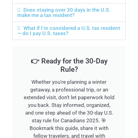
Does staying over 30 days in the U.S.
make me a tax resident?
What if I’m considered a U.S. tax resident
— do I pay U.S. taxes?
👉 Ready for the 30-Day
Rule?
Whether you're planning a winter
getaway, a professional trip, or an
extended visit, don’t let paperwork hold
you back. Stay informed, organized,
and one step ahead of the 30-day U.S.
stay rule for Canadians 2025. 🎯
Bookmark this guide, share it with
fellow travelers, and travel with