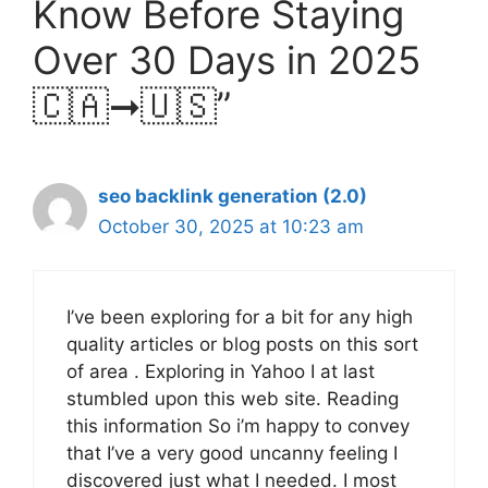
Know Before Staying
Over 30 Days in 2025
🇨🇦➞🇺🇸”
seo backlink generation (2.0)
October 30, 2025 at 10:23 am
I’ve been exploring for a bit for any high
quality articles or blog posts on this sort
of area . Exploring in Yahoo I at last
stumbled upon this web site. Reading
this information So i’m happy to convey
that I’ve a very good uncanny feeling I
discovered just what I needed. I most