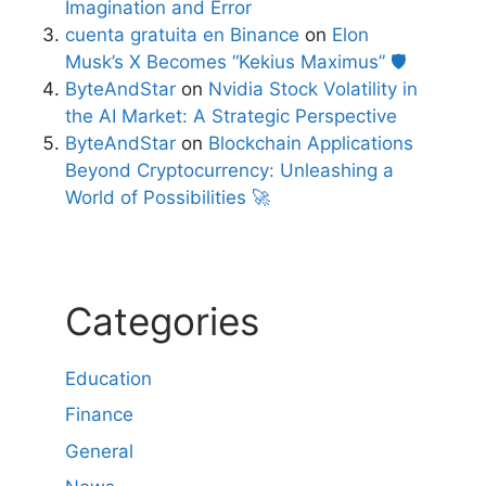
Imagination and Error
cuenta gratuita en Binance
on
Elon
Musk’s X Becomes “Kekius Maximus” 🛡️
ByteAndStar
on
Nvidia Stock Volatility in
the AI Market: A Strategic Perspective
ByteAndStar
on
Blockchain Applications
Beyond Cryptocurrency: Unleashing a
World of Possibilities 🚀
Categories
Education
Finance
General