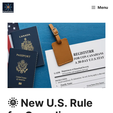
Menu
🌞 New U.S. Rule