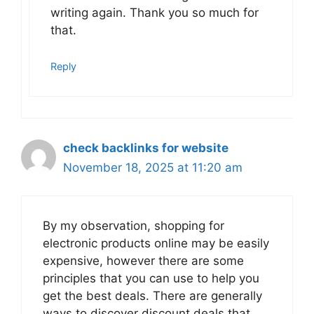
writing again. Thank you so much for
that.
Reply
check backlinks for website
November 18, 2025 at 11:20 am
By my observation, shopping for
electronic products online may be easily
expensive, however there are some
principles that you can use to help you
get the best deals. There are generally
ways to discover discount deals that