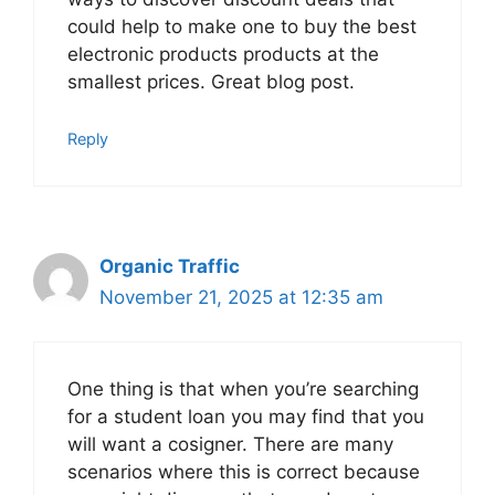
could help to make one to buy the best
electronic products products at the
smallest prices. Great blog post.
Reply
Organic Traffic
November 21, 2025 at 12:35 am
One thing is that when you’re searching
for a student loan you may find that you
will want a cosigner. There are many
scenarios where this is correct because